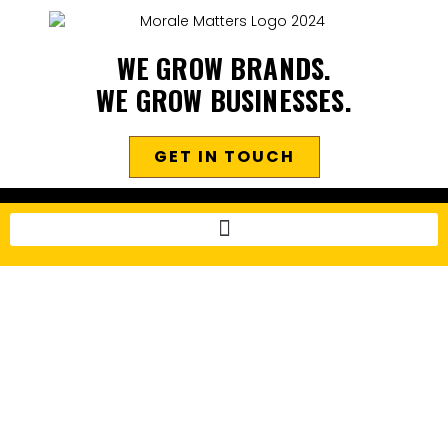
WE GROW BRANDS.
WE GROW BUSINESSES.
GET IN TOUCH