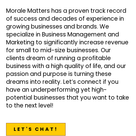
Morale Matters has a proven track record
of success and decades of experience in
growing businesses and brands. We
specialize in Business Management and
Marketing to significantly increase revenue
for small to mid-size businesses. Our
clients dream of running a profitable
business with a high quality of life, and our
passion and purpose is turning these
dreams into reality. Let’s connect if you
have an underperforming yet high-
potential businesses that you want to take
to the next level!
LET'S CHAT!