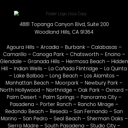
4881 Topanga Canyon Blvd, Suite 200
Woodland Hills, CA 91364
Agoura Hills
–
Arcadia
–
Burbank
–
Calabasas
–
Camarillo
–
Canoga Park
–
Chatsworth
–
Encino
–
Glendale
–
Granada Hills
–
Hermosa Beach
–
Hidden
Hill
–
Indian Wells
–
La Cañada Flintridge
–
La Quinta
–
Lake Balboa
–
Long Beach
–
Los Alamitos
–
Manhattan Beach
–
Moorpark
–
Newbury Park
–
North Hollywood
–
Northridge
–
Oak Park
–
Oxnard
–
Palm Desert
–
Palm Springs
–
Panorama City
–
Pasadena
–
Porter Ranch
–
Rancho Mirage
–
Redondo Beach
–
Reseda
–
San Fernando
–
San
Marino
–
San Pedro
–
Seal Beach
–
Sherman Oaks
–
Sierra Madre
–
South Pasadena
–
Studio City
–