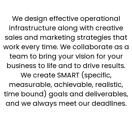
We design effective operational
infrastructure along with creative
sales and marketing strategies that
work every time. We collaborate as a
team to bring your vision for your
business to life and to drive results.
We create SMART (specific,
measurable, achievable, realistic,
time bound) goals and deliverables,
and we always meet our deadlines.