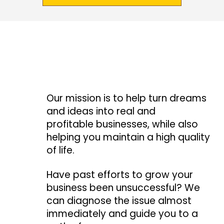
Our mission is to help turn dreams
and ideas into real and
profitable businesses, while also
helping you maintain a high quality
of life.
Have past efforts to grow your
business been unsuccessful? We
can diagnose the issue almost
immediately and guide you to a