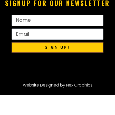
SIGNUP FOR OUR NEWSLETTER
SIGN UP!
Website Designed by
Nex Graphics