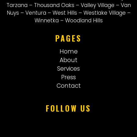
Tarzana
–
Thousand Oaks
–
Valley Village
–
Van
Nuys
–
Ventura
–
West Hills
–
Westlake Village
–
Winnetka
–
Woodland Hills
PAGES
Home
About
Services
Press
Contact
FOLLOW US