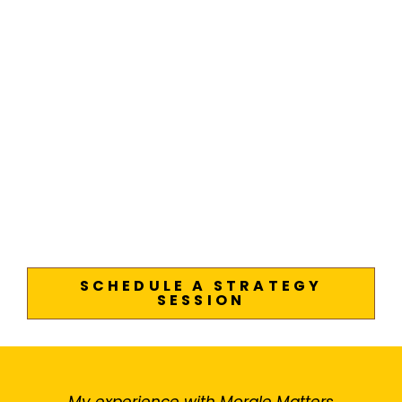
SCHEDULE A STRATEGY
SESSION
My experience with Morale Matters
M