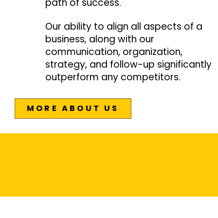
path of success.
Our ability to align all aspects of a
business, along with our
communication, organization,
strategy, and follow-up significantly
outperform any competitors.
MORE ABOUT US