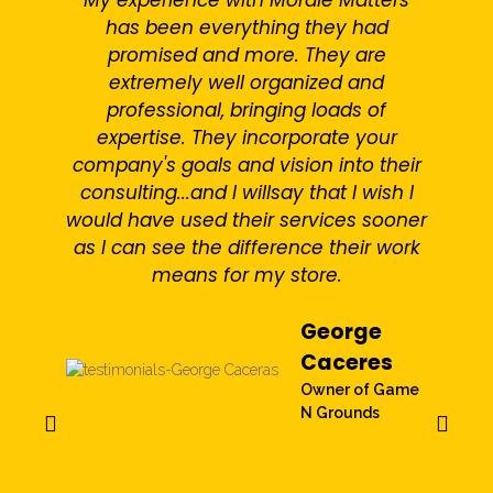
has been everything they had
b
promised and more. They are
extremely well organized and
professional, bringing loads of
expertise. They incorporate your
company's goals and vision into their
consulting...and I willsay that I wish I
would have used their services sooner
c
as I can see the difference their work
b
means for my store.
George
Caceres
Owner of Game
N Grounds