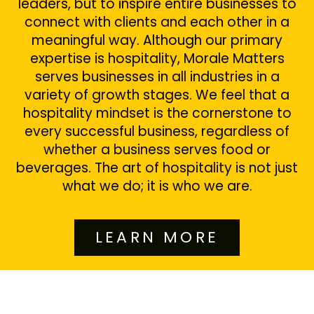
leaders, but to inspire entire businesses to
connect with clients and each other in a
meaningful way. Although our primary
expertise is hospitality, Morale Matters
serves businesses in all industries in a
variety of growth stages. We feel that a
hospitality mindset is the cornerstone to
every successful business, regardless of
whether a business serves food or
beverages. The art of hospitality is not just
what we do; it is who we are.
LEARN MORE