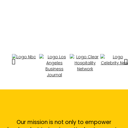
Our mission is not only to empower