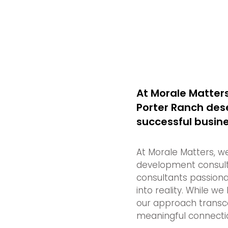
At Morale Matters
Porter Ranch dese
successful busines
At Morale Matters, w
development consult
consultants passiona
into reality. While we
our approach transce
meaningful connectio