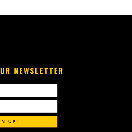
OUR NEWSLETTER
GN UP!