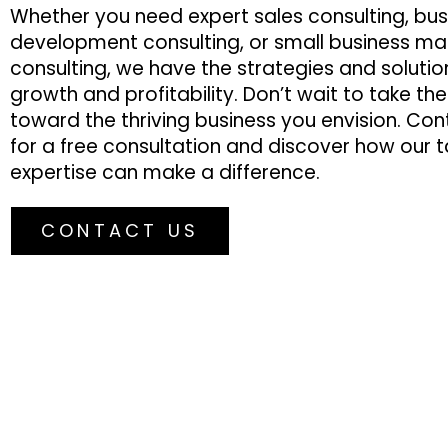
Whether you need expert sales consulting, bus
development consulting, or small business ma
consulting, we have the strategies and solutio
growth and profitability. Don’t wait to take th
toward the thriving business you envision. Co
for a free consultation and discover how our t
expertise can make a difference.
CONTACT US