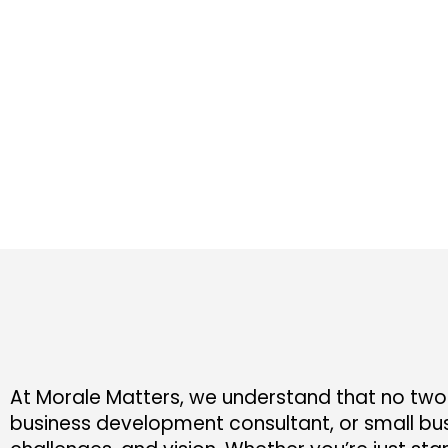
At Morale Matters, we understand that no two 
business development consultant, or small bus