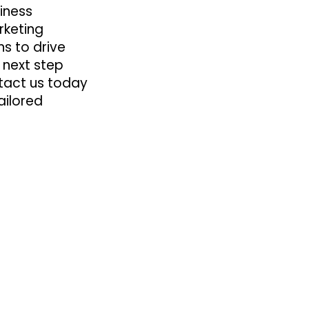
iness
rketing
ns to drive
e next step
ntact us today
ailored