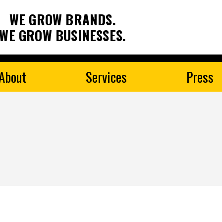
WE GROW BRANDS.
WE GROW BUSINESSES.
About
Services
Press