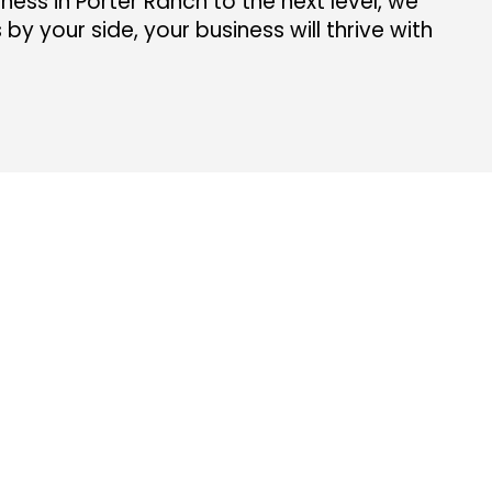
ness in Porter Ranch to the next level, we
y your side, your business will thrive with