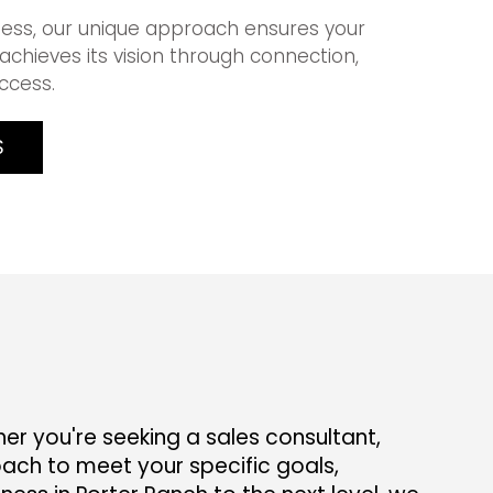
ess, our unique approach ensures your
achieves its vision through connection,
ccess.
S
r you're seeking a sales consultant,
ach to meet your specific goals,