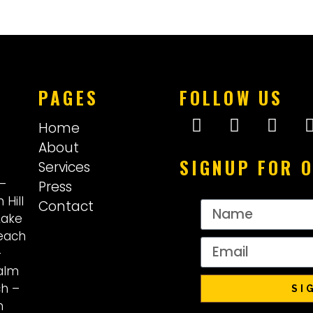
PAGES
FOLLOW US
Home
About
SIGNUP FOR 
Services
–
Press
 Hill
Contact
Lake
each
–
alm
ch
–
SI
n