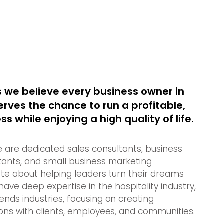
 we believe every business owner in
rves the chance to run a profitable,
s while enjoying a high quality of life.
e are dedicated sales consultants, business
ants, and small business marketing
te about helping leaders turn their dreams
 have deep expertise in the hospitality industry,
nds industries, focusing on creating
ns with clients, employees, and communities.