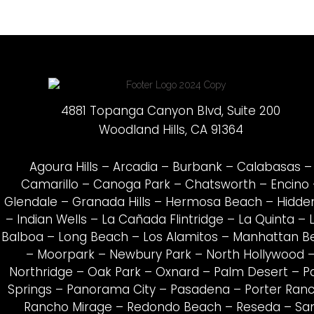
4881 Topanga Canyon Blvd, Suite 200
Woodland Hills, CA 91364
Agoura Hills
–
Arcadia
–
Burbank
–
Calabasas
–
Camarillo
–
Canoga Park
–
Chatsworth
–
Encino
Glendale
–
Granada Hills
–
Hermosa Beach
–
Hidden
–
Indian Wells
–
La Cañada Flintridge
–
La Quinta
–
Balboa
–
Long Beach
–
Los Alamitos
–
Manhattan B
–
Moorpark
–
Newbury Park
–
North Hollywood
Northridge
–
Oak Park
–
Oxnard
–
Palm Desert
–
P
Springs
–
Panorama City
–
Pasadena
–
Porter Ran
Rancho Mirage
–
Redondo Beach
–
Reseda
–
Sa