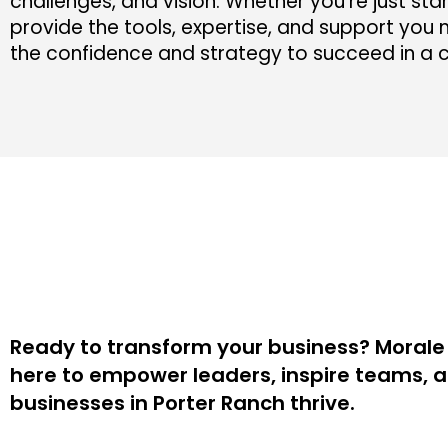
challenges, and vision. Whether you’re just star
provide the tools, expertise, and support you n
the confidence and strategy to succeed in a 
Ready to transform your business? Morale 
here to empower leaders, inspire teams, 
businesses in Porter Ranch thrive.