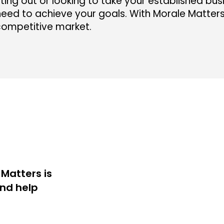
ting out or looking to take your established busi
eed to achieve your goals. With Morale Matters b
competitive market.
Matters is
and help