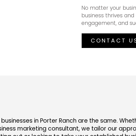
No matter your busin
business thrives and 
engagement, and su
CONTACT U
businesses in Porter Ranch are the same. Whethe
iness marketing consultant, we tailor our appro