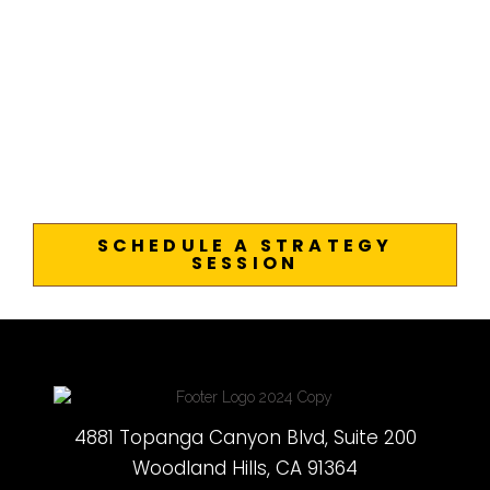
SCHEDULE A STRATEGY
SESSION
4881 Topanga Canyon Blvd, Suite 200
Woodland Hills, CA 91364