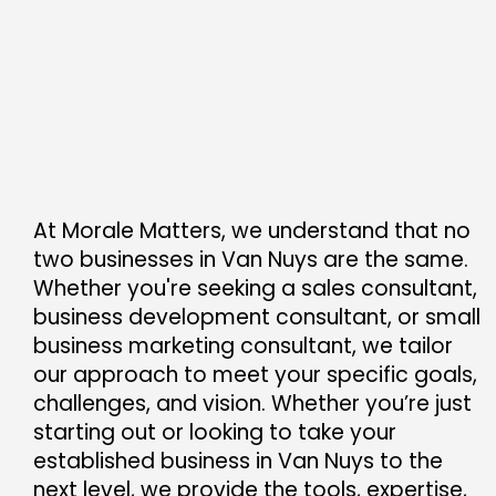
At Morale Matters, we understand that no
two businesses in Van Nuys are the same.
Whether you're seeking a sales consultant,
business development consultant, or small
business marketing consultant, we tailor
our approach to meet your specific goals,
challenges, and vision. Whether you’re just
starting out or looking to take your
established business in Van Nuys to the
next level, we provide the tools, expertise,