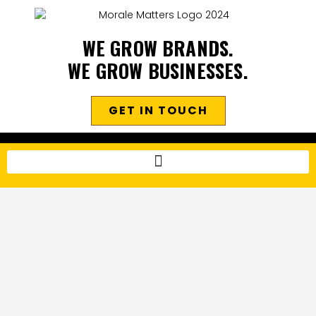
WE GROW BRANDS.
WE GROW BUSINESSES.
GET IN TOUCH