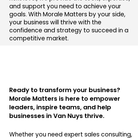
and support you need to achieve your
goals. With Morale Matters by your side,
your business will thrive with the
confidence and strategy to succeed in a
competitive market.
Ready to transform your business?
Morale Matters is here to empower
leaders, inspire teams, and help
businesses in Van Nuys thrive.
Whether you need expert sales consulting,