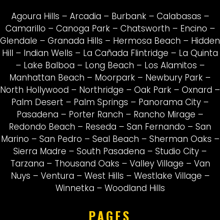
Agoura Hills
–
Arcadia
–
Burbank
–
Calabasas
–
Camarillo
–
Canoga Park
–
Chatsworth
–
Encino
–
Glendale
–
Granada Hills
–
Hermosa Beach
–
Hidden
Hill
–
Indian Wells
–
La Cañada Flintridge
–
La Quinta
–
Lake Balboa
–
Long Beach
–
Los Alamitos
–
Manhattan Beach
–
Moorpark
–
Newbury Park
–
North Hollywood
–
Northridge
–
Oak Park
–
Oxnard
–
Palm Desert
–
Palm Springs
–
Panorama City
–
Pasadena
–
Porter Ranch
–
Rancho Mirage
–
Redondo Beach
–
Reseda
–
San Fernando
–
San
Marino
–
San Pedro
–
Seal Beach
–
Sherman Oaks
–
Sierra Madre
–
South Pasadena
–
Studio City
–
Tarzana
–
Thousand Oaks
–
Valley Village
–
Van
Nuys
–
Ventura
–
West Hills
–
Westlake Village
–
Winnetka
–
Woodland Hills
PAGES