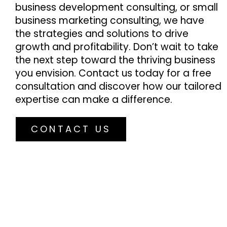
business development consulting, or small
business marketing consulting, we have
the strategies and solutions to drive
growth and profitability. Don’t wait to take
the next step toward the thriving business
you envision. Contact us today for a free
consultation and discover how our tailored
expertise can make a difference.
CONTACT US