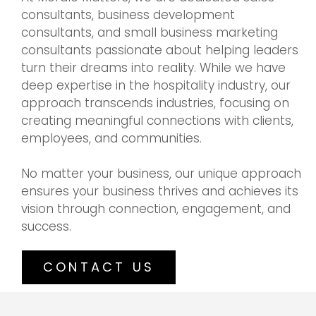
consultants, business development
consultants, and small business marketing
consultants passionate about helping leaders
turn their dreams into reality. While we have
deep expertise in the hospitality industry, our
approach transcends industries, focusing on
creating meaningful connections with clients,
employees, and communities.
No matter your business, our unique approach
ensures your business thrives and achieves its
vision through connection, engagement, and
success.
CONTACT US