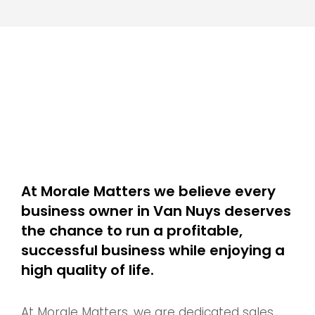
At Morale Matters we believe every
business owner in Van Nuys deserves
the chance to run a profitable,
successful business while enjoying a
high quality of life.
At Morale Matters, we are dedicated sales