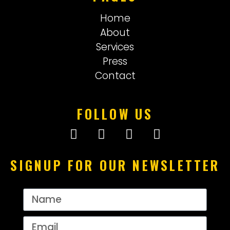
Home
About
Services
Press
Contact
FOLLOW US
SIGNUP FOR OUR NEWSLETTER